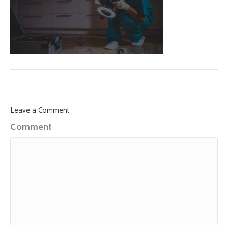
Leave a Comment
Comment