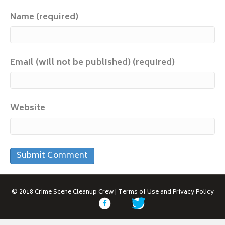
Name (required)
Email (will not be published) (required)
Website
© 2018
Crime Scene Cleanup Crew
|
Terms of Use and Privacy Policy
F
T
a
w