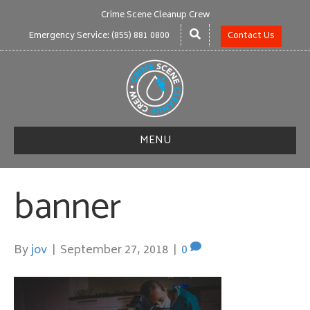
Crime Scene Cleanup Crew
Emergency Service: (855) 881 0800
Contact Us
MENU
banner
By
jov
|
September 27, 2018
|
0