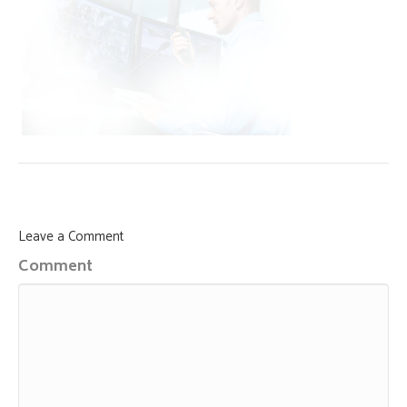
Leave a Comment
Comment