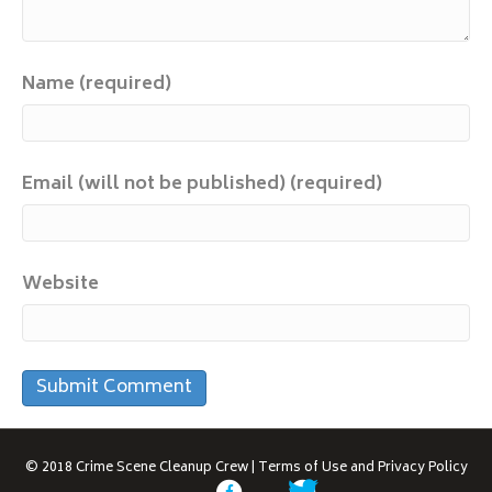
Name (required)
Email (will not be published) (required)
Website
© 2018
Crime Scene Cleanup Crew
|
Terms of Use and Privacy Policy
F
T