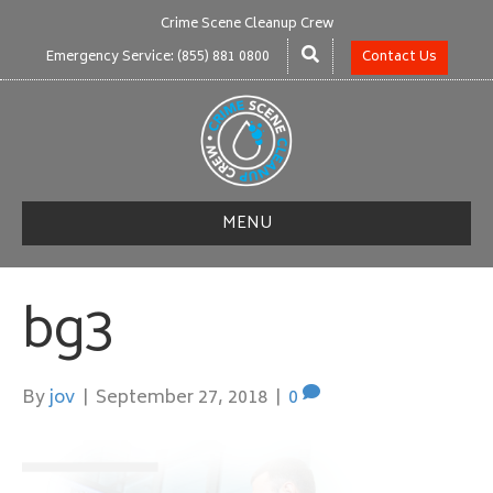
Crime Scene Cleanup Crew
Emergency Service: (855) 881 0800
Contact Us
MENU
bg3
By
jov
|
September 27, 2018
|
0