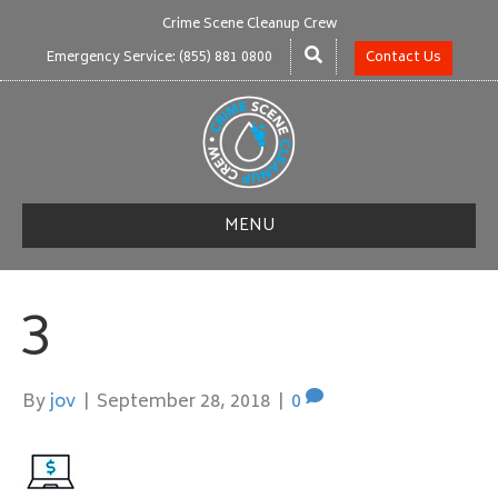
Crime Scene Cleanup Crew
Emergency Service: (855) 881 0800
Contact Us
MENU
3
By
jov
|
September 28, 2018
|
0