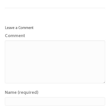
Leave a Comment
Comment
Name (required)